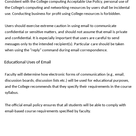
Consistent with the College computing Acceptable Use Policy, personal use of
the College’s computing and networking resources by users shall be incidental
use. Conducting business for profit using College resources is forbidden.
Users should exercise extreme caution in using email to communicate
confidential or sensitive
matters, and
should not assume that email is private
and confidential. It is especially important that users are careful to send
messages only to the intended recipient(s).
Particular care
should be taken
when using the "reply" command during email correspondence.
Educational Uses of Email
Faculty
will
determine
how electronic forms of communication (e.g., email,
discussion boards, discussion lists etc.) will be used for educational purposes,
and the College recommends that they specify their requirements in the course
syllabus.
The official email policy ensures that all students will be able to
comply with
email-based course requirements specified by faculty.