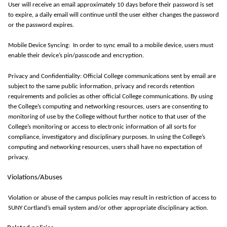
User
will receive an email approximately
10 days
before their password is set
to expire, a daily email will continue until the user either changes the password
or the password expires.
Mobile Device Syncing
: In
order to
sync
email to a mobile device, users must
enable their device’s pin/passcode and encryption
.
Privacy and Confidentiality: Official College communications sent by email are
subject to the same public information, privacy and records retention
requirements and policies as other official College communications. By using
the College’s computing and networking resources, users are consenting to
monitoring
of use by the College without further notice to that user of the
College’s monitoring or access to electronic information of all sorts for
compliance, investigatory and disciplinary purposes. In using the College’s
computing and networking resources, users shall have no expectation of
privacy.
Violations/Abuses
Violation or abuse of the campus policies may result in restriction of access to
SUNY Cortland’s email system and/or other
appropriate disciplinary
action.