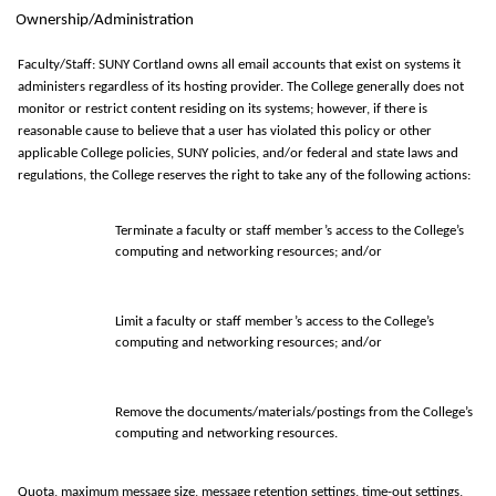
Ownership/Administration
Faculty/Staff: SUNY Cortland owns all email accounts that exist on systems it
administers regardless of its hosting provider. The College generally does not
monitor or restrict content residing on its systems; however, if there is
reasonable cause to believe that a user has violated this policy or other
applicable College policies, SUNY policies, and/or federal and state laws and
regulations, the College reserves the right to take any of the following actions:
Terminate a faculty or staff member’s access to the College’s
computing and networking resources; and/or
Limit a faculty or staff member’s access to the College’s
computing and networking resources; and/or
Remove the documents/materials/postings from the College’s
computing and networking resources.
Quota, maximum message size, message retention settings, time-out settings,