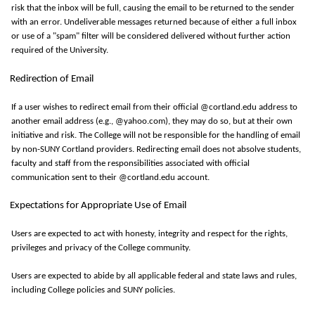
risk that the inbox will be full, causing the email to be returned to the sender
with an error. Undeliverable messages returned because of either a full inbox
or use of a "spam" filter will be considered delivered without further action
required of the University.
Redirection of Email
If a user wishes to redirect email from their official @cortland.edu address to
another email address (e.g., @yahoo.com), they may do so, but at their own
initiative and risk. The College will not be responsible for the handling of email
by non-SUNY Cortland providers. Redirecting email does not absolve students,
faculty and staff from the responsibilities associated with official
communication sent to their @cortland.edu account.
Expectations for Appropriate Use of Email
Users are expected to act with honesty, integrity and respect for the rights,
privileges
and privacy of the College community.
Users are expected to abide by all applicable federal and state laws and rules,
including College policies and SUNY policies.