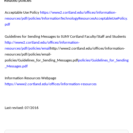
Related policies
Acceptable Use Policy
https://www2.cortland.edu/offices/information
-
resources/pdf/policies/InformationTechnologyResourcesAcceptableUsePolicy.
pdf
Guidelines for Sending Messages to SUNY Cortland Faculty/Staff and Students
http://www2.cortland.edu/offices/information
-
resources/pdf/policies/email
http://www2.cortland.edu/offices/information-
resources/pdf/policies/email-
policies/Guidelines_for_Sending_Messages.pdf
policies/Guidelines_for_Sending
_Messages.pdf
Information Resources Webpage
https://www2.cortland.edu/offices/information
-
resources
Last revised: 07/2016