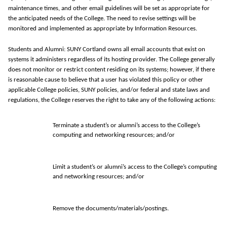
maintenance times, and other email guidelines will be set as appropriate for
the anticipated needs of the College.
The need to revise settings will be
monitored
and implemented as
appropriate by
Information Resources.
Students and Alumni: SUNY Cortland owns all email accounts that exist on
systems it administers regardless of its hosting provider. The College generally
does not monitor or restrict content residing on its systems; however, if there
is reasonable cause to believe that a user has violated this policy or other
applicable College policies, SUNY policies, and/or federal and state laws and
regulations, the College reserves the right to take any of the following actions:
Terminate a student’s or alumni’s access to the College’s
computing and networking resources; and/or
Limit a student’s or alumni’s access to the College’s computing
and networking resources; and/or
Remove the documents/materials/postings.