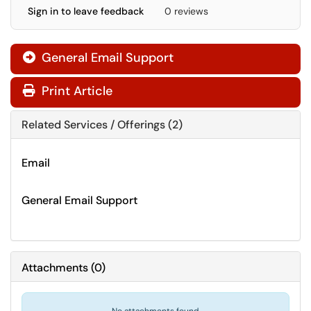
Sign in to leave feedback
0 reviews
General Email Support

Print Article
Related Services / Offerings (2)
Email
General Email Support
Attachments
(
0
)