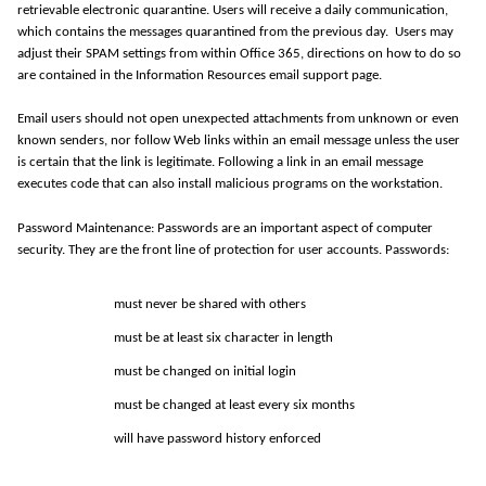
retrievable electronic quarantine. Users will receive a daily communication,
which
contains
the messages quarantined from the previous day
.
Users may
adjust their SPAM settings from within Office 365, directions on how to do so
are contained in the Information Resources email support page.
Email users should not open unexpected attachments from unknown or even
known senders, nor follow Web links within an email message unless the user
is certain that the link is legitimate. Following a link in an email message
executes code that can also install malicious programs on the workstation.
Password Maintenance: Passwords are an important aspect of computer
security. They are the front line of protection for user accounts. Passwords:
must never be shared with
others
must be at least six
character
in length
must be changed on
initial
login
must be changed at least every six
months
will have password history
enforced