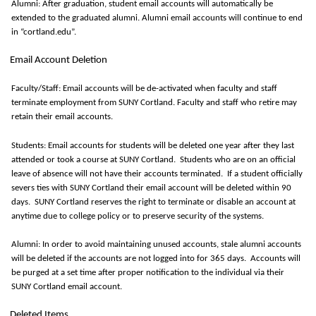
Alumni: After graduation, student email accounts will automatically be
extended to the graduated alumni. Alumni email accounts will continue to end
in “cortland.edu
”.
Email Account Deletion
Faculty/Staff: Email accounts will be de-activated when faculty and staff
terminate
employment from SUNY Cortland. Faculty and staff who retire may
retain
their email accounts.
Students: Email accounts for students will be
deleted
one year after they last
attended or took a course at SUNY Cortland
.
Students who are on an official
leave of absence will not have their accounts terminated
.
If a student officially
severs ties with SUNY Cortland their email account will be
deleted
within
90
days
.
SUNY Cortland reserves the right to
terminate
or disable an account at
anytime
due to college policy or to preserve security of the systems.
Alumni:
In order to
avoid
maintaining
unused accounts, stale alumni accounts
will be
deleted
if the accounts are not logged into for
365 days
.
Accounts will
be purged at a set time after proper notification to the individual via their
SUNY Cortland email account.
Deleted Items