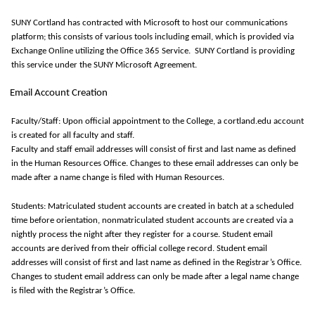
SUNY Cortland has contracted with Microsoft to host our communications
platform; this consists of various tools including email, which is provided via
Exchange Online
utilizing
the Office 365 Service
.
SUNY Cortland is providing
this service under the SUNY Microsoft Agreement.
Email Account Creation
Faculty/Staff: Upon official appointment to the College, a cortland.edu account
is created for all faculty and staff.
Faculty and staff email addresses will consist of first and last name as defined
in the Human Resources Office.
Changes to these email addresses can only be
made after a name change is filed with Human Resources.
Students: Matriculated student accounts are created in batch at a scheduled
time before orientation, nonmatriculated student accounts are created via a
nightly process the night after they register for a course. Student email
accounts are derived from their official college record. Student email
addresses will consist of first and last name as defined in the Registrar’s Office.
Changes to student email address can only be made after a legal name change
is filed with the Registrar’s Office.