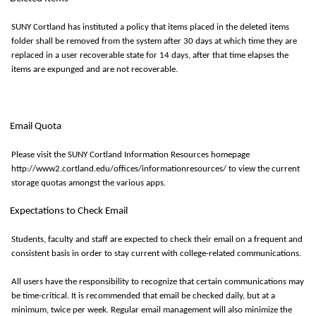
SUNY Cortland has instituted a policy that items placed in the deleted items
folder shall be removed from the system after
30 days
at which time they are
replaced in a user recoverable state for
14 days
, after that time elapses the
items are expunged and are not recoverable.
Email Quota
Please visit the SUNY Cortland Information Resources homepage
http://www2.cortland.edu/offices/informationresources/ to view the current
storage quotas amongst the various apps.
Expectations to Check Email
Students,
faculty
and staff are expected to check their email on a frequent and
consistent basis in order to stay current with college-related communications.
All users have the responsibility to recognize that certain communications may
be
time-critical
. It is recommended that email be checked daily, but at a
minimum, twice per week. Regular email management will also minimize the