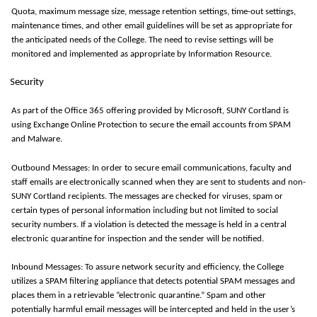
Quota, maximum message size, message retention settings, time-out settings,
maintenance times, and other email guidelines will be set as appropriate for
the anticipated needs of the College.
The need to revise settings will be
monitored
and implemented as
appropriate by
Information Resource.
Security
As part of the Office 365 offering provided by Microsoft, SUNY Cortland is
using Exchange Online Protection to secure the email accounts from SPAM
and Malware.
Outbound Messages:
In order to
secure email communications, faculty and
staff emails are electronically scanned when they are sent to students and non-
SUNY Cortland recipients.
The messages are checked for viruses, spam or
certain types of personal information including but not limited to social
security numbers.
If a violation is detected the message is held in a central
electronic quarantine for inspection and the sender will be notified.
Inbound Messages: To assure network security and efficiency, the College
utilizes
a SPAM filtering appliance that detects potential SPAM messages and
places them in a retrievable “electronic quarantine.” Spam and other
potentially harmful email messages will be intercepted and held in the user’s