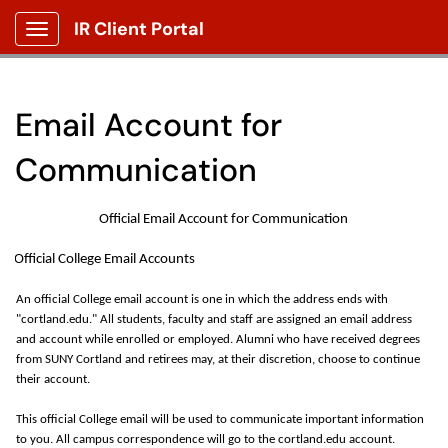
IR Client Portal
Show Applications Menu
Email Account for
Communication
Official Email Account for Communication
Official College Email Accounts
An official College email account is one in which the address ends with
"cortland.edu." All students, faculty and staff are assigned an email address
and account while enrolled or employed. Alumni who have received degrees
from SUNY Cortland and retirees may, at their discretion, choose to continue
their account.
This official College email will be used to communicate
important information
to you. All campus correspondence will go to the cortland.edu account.