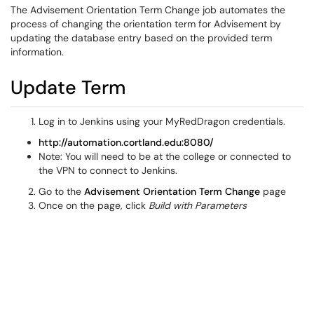
The Advisement Orientation Term Change job automates the
process of changing the orientation term for Advisement by
updating the database entry based on the provided term
information.
Update Term
Log in to Jenkins using your MyRedDragon credentials.
http://automation.cortland.edu:8080/
Note: You will need to be at the college or connected to
the VPN to connect to Jenkins.
Go to the
Advisement Orientation Term Change
page
Once on the page, click
Build with Parameters