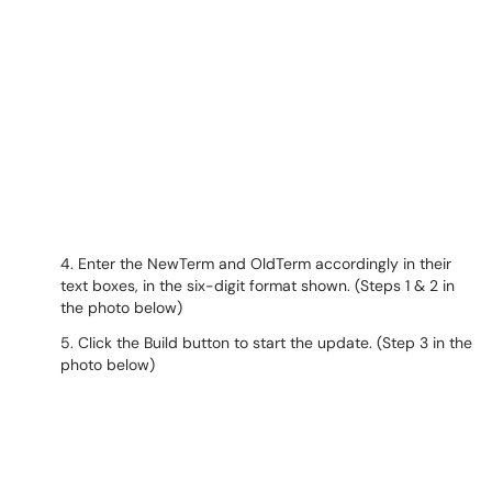
4. Enter the NewTerm and OldTerm accordingly in their
text boxes, in the six-digit format shown. (Steps 1 & 2 in
the photo below)
5. Click the Build button to start the update. (Step 3 in the
photo below)