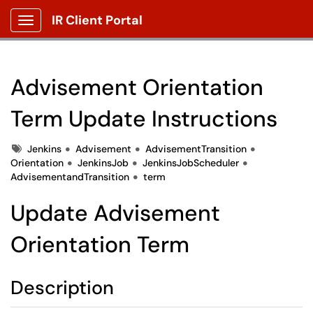
IR Client Portal
Show Applications Menu
Advisement Orientation
Term Update Instructions
Tags
Jenkins
Advisement
AdvisementTransition
Orientation
JenkinsJob
JenkinsJobScheduler
AdvisementandTransition
term
Update Advisement
Orientation Term
Description