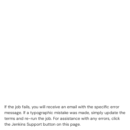
If the job fails, you will receive an email with the specific error
message. If a typographic mistake was made, simply update the
terms and re-run the job. For assistance with any errors, click
the Jenkins Support button on this page.