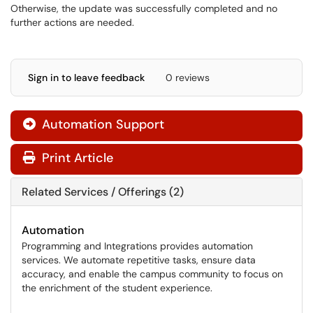
Otherwise, the update was successfully completed and no
further actions are needed.
Sign in to leave feedback
0 reviews
Automation Support

Print Article
Related Services / Offerings (2)
Automation
Programming and Integrations provides automation
services. We automate repetitive tasks, ensure data
accuracy, and enable the campus community to focus on
the enrichment of the student experience.