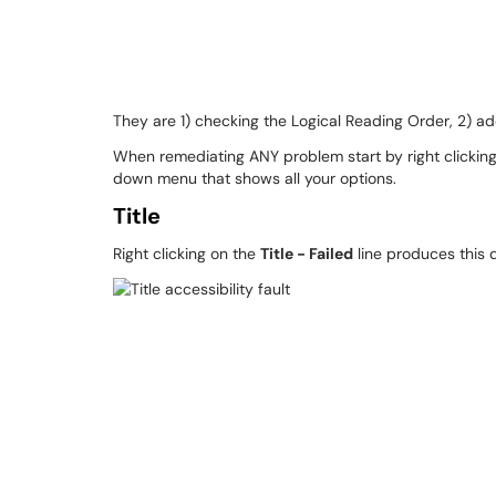
They are 1) checking the Logical Reading Order, 2) add
When remediating ANY problem start by right clicking o
down menu that shows all your options.
Title
Right clicking on the
Title - Failed
line produces this