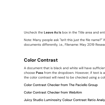
Uncheck the
Leave As Is
box in the Title area and ent
Note: Many people ask "Isn't this just the file name?" 
documents differently, i.e., Filename: May 2019 Resea
Color Contrast
A document that is black and white will have sufficien
choose
Pass
from the dropdown. However, if text is a
the color contrast will need to be checked using a co
Color Contrast Checker from The Paciello Group
Color Contrast Checker from WebAim
Juicy Studio Luminosity Colour Contrast Ratio Analy