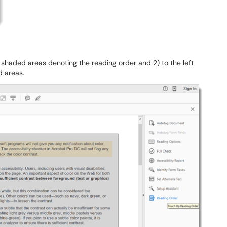
shaded areas denoting the reading order and 2) to the left
d areas.