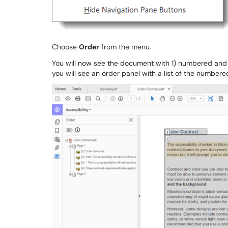
Choose
Order
from the menu.
You will now see the document with 1) numbered and 
you will see an order panel with a list of the numbere