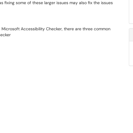
 as fixing some of these larger issues may also fix the issues
 Microsoft Accessibility Checker, there are three common
hecker