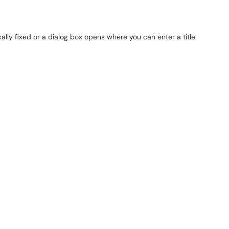
cally fixed or a dialog box opens where you can enter a title: