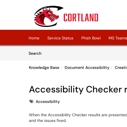
Skip to main content
(opens in a new tab)
Home
Service Status
Phish Bowl
MS Teams 
Skip to Knowledge Base content
Articles
Search
Knowledge Base
Document Accessibility
Creati
Accessibility Checker 
Tags
Accessibility
When the Accessibility Checker results are presente
and the issues fixed.