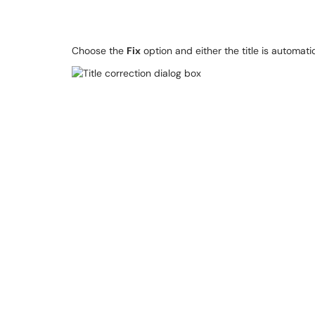
Choose the
Fix
option and either the title is automati