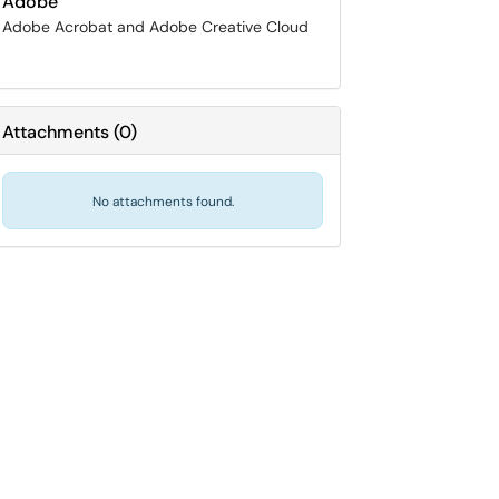
Adobe
Adobe Acrobat and Adobe Creative Cloud
Attachments
(
0
)
No attachments found.