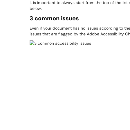
It is important to always start from the top of the list
below.
3 common issues
Even if your document has no issues according to the
issues that are flagged by the Adobe Accessibility C