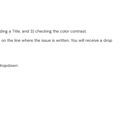
ing a Title, and 3) checking the color contrast.
n the line where the issue is written. You will receive a drop
 dropdown: