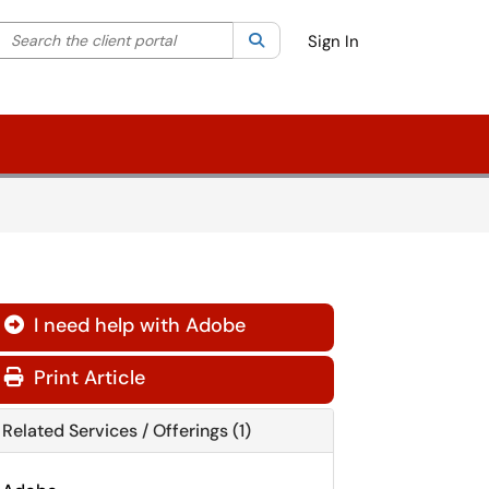
Search the client portal
lter your search by category. Current category:
Search
All
Sign In
I need help with Adobe
Print Article
Related Services / Offerings (1)