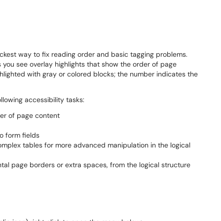
ckest way to fix reading order and basic tagging problems.
s you see overlay highlights that show the order of page
hlighted with gray or colored blocks; the number indicates the
llowing accessibility tasks:
der of page content
o form fields
complex tables for more advanced manipulation in the logical
al page borders or extra spaces, from the logical structure