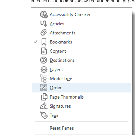
In the left side toolbar (below the Attachments paperc