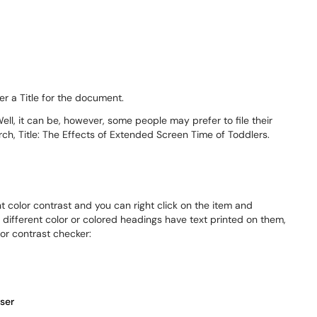
er a Title for the document.
Well, it can be, however, some people may prefer to file their
rch, Title: The Effects of Extended Screen Time of Toddlers.
t color contrast and you can right click on the item and
 different color or colored headings have text printed on them,
lor contrast checker:
ser