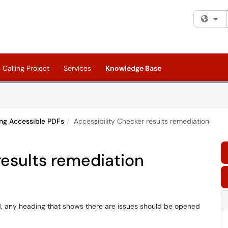
Fi
Calling Project
Services
Knowledge Base
ng Accessible PDFs
Accessibility Checker results remediation
results remediation
d, any heading that shows there are issues should be opened