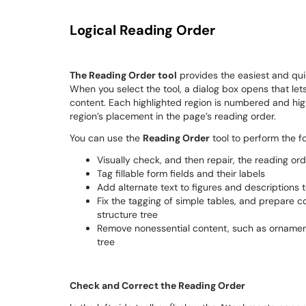
Logical Reading Order
The Reading Order tool
provides the easiest and qui
When you select the tool, a dialog box opens that let
content. Each highlighted region is numbered and hig
region’s placement in the page’s reading order.
You can use the
Reading Order
tool to perform the fo
Visually check, and then repair, the reading or
Tag fillable form fields and their labels
Add alternate text to figures and descriptions t
Fix the tagging of simple tables, and prepare 
structure tree
Remove nonessential content, such as ornament
tree
Check and Correct the Reading Order